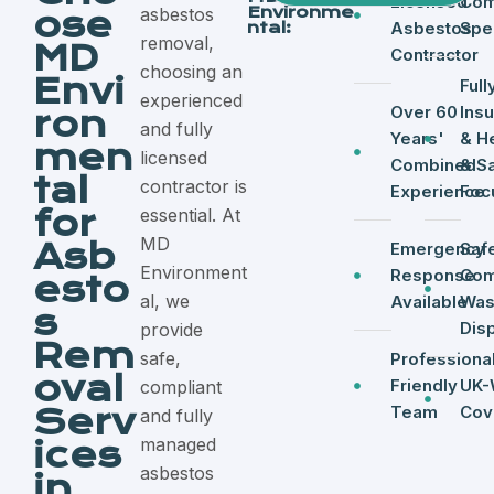
Licensed
Com
Environme
asbestos
ose
ntal:
Asbestos
Spec
removal,
MD
Contractor
choosing an
Envi
Full
experienced
Over 60
Ins
ron
and fully
Years'
& H
men
licensed
Combined
& S
tal
contractor is
Experience
Foc
for
essential. At
MD
Asb
Emergency
Saf
Environment
Response
Com
esto
al, we
Available
Was
s
Dis
provide
Rem
safe,
Professional
oval
Friendly
UK-
compliant
Serv
Team
Cov
and fully
managed
ices
asbestos
in