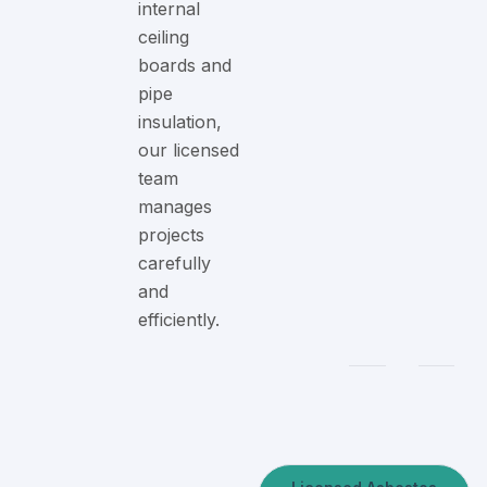
internal
ceiling
boards and
pipe
insulation,
our licensed
team
manages
projects
carefully
and
efficiently.