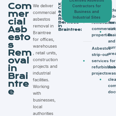
Licensed Asbestos
Com
Key
We deliver
Contractors for
Commerci
Licensed
Indu
mer
al
Business and
commercial
Asbestos
asbestos
asb
Industrial Sites
Removal
asbestos
cial
Services
removal for
rem
removal in
in
Asb
commercial
acr
Braintree:
Braintree
esto
properties
Brai
for offices,
and
s
warehouses
sur
Asbestos
Rem
, retail units,
are
strip-out
oval
construction
services for
in
projects and
refurbishme
Asb
industrial
projects
was
Brai
cle
facilities.
ntre
com
Working
e
doc
with
businesses,
local
authorities