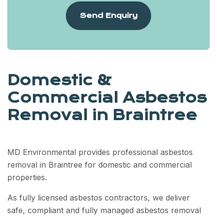
Send Enquiry
Domestic &
Commercial Asbestos
Removal in Braintree
MD Environmental provides professional asbestos
removal in Braintree for domestic and commercial
properties.
As fully licensed asbestos contractors, we deliver
safe, compliant and fully managed asbestos removal