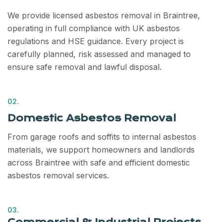
We provide licensed asbestos removal in Braintree,
operating in full compliance with UK asbestos
regulations and HSE guidance. Every project is
carefully planned, risk assessed and managed to
ensure safe removal and lawful disposal.
02.
Domestic Asbestos Removal
From garage roofs and soffits to internal asbestos
materials, we support homeowners and landlords
across Braintree with safe and efficient domestic
asbestos removal services.
03.