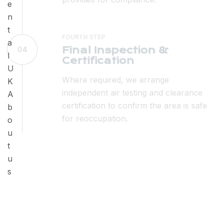
FOURTH STEP
Final Inspection &
04
Certification
Where required, we arrange
independent air testing and clearance
certification to confirm the area is safe
for reoccupation.