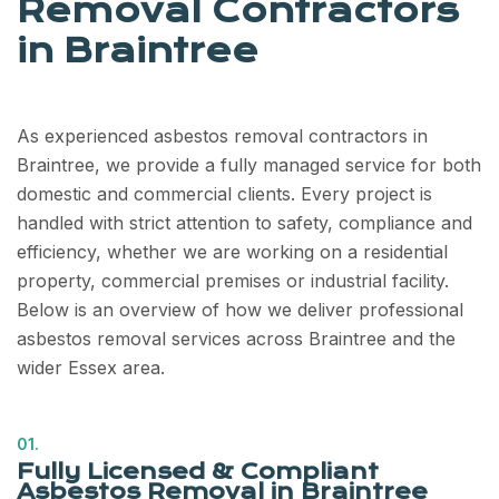
Removal Contractors
in Braintree
As experienced asbestos removal contractors in
Braintree, we provide a fully managed service for both
domestic and commercial clients. Every project is
handled with strict attention to safety, compliance and
efficiency, whether we are working on a residential
property, commercial premises or industrial facility.
Below is an overview of how we deliver professional
asbestos removal services across Braintree and the
wider Essex area.
01.
Fully Licensed & Compliant
Asbestos Removal in Braintree