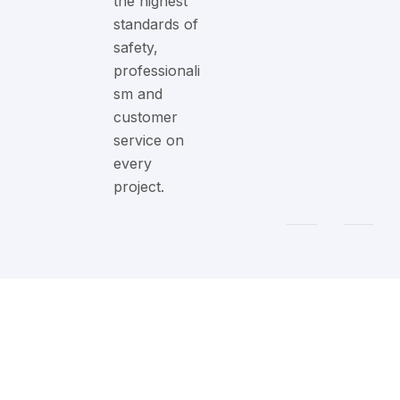
the highest
standards of
safety,
professionali
sm and
customer
service on
every
project.