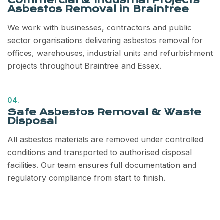
Commercial & Industrial Projects
Asbestos Removal in Braintree
We work with businesses, contractors and public
sector organisations delivering asbestos removal for
offices, warehouses, industrial units and refurbishment
projects throughout Braintree and Essex.
04.
Safe Asbestos Removal & Waste
Disposal
All asbestos materials are removed under controlled
conditions and transported to authorised disposal
facilities. Our team ensures full documentation and
regulatory compliance from start to finish.