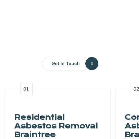
Get In Touch
Residential
Co
Asbestos Removal
As
Braintree
Bra