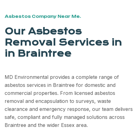
Asbestos Company Near Me.
Our Asbestos
Removal Services in
in Braintree
MD Environmental provides a complete range of
asbestos services in Braintree for domestic and
commercial properties. From licensed asbestos
removal and encapsulation to surveys, waste
clearance and emergency response, our team delivers
safe, compliant and fully managed solutions across
Braintree and the wider Essex area.