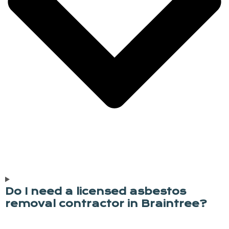
Do I need a licensed asbestos
removal contractor in Braintree?