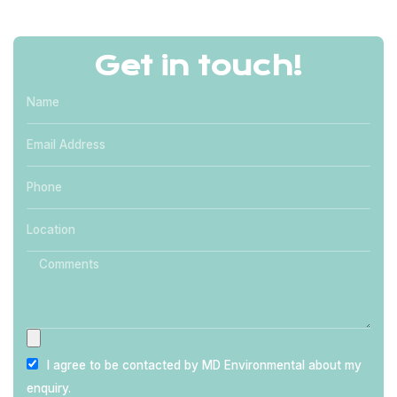
Get in touch!
I agree to be contacted by MD Environmental about my
enquiry.