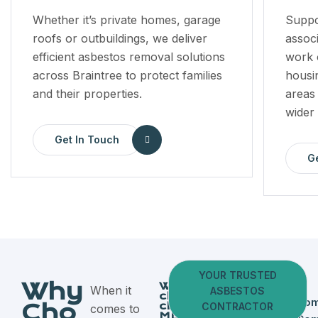
Whether it’s private homes, garage
Suppo
roofs or outbuildings, we deliver
assoc
efficient asbestos removal solutions
work o
across Braintree to protect families
housi
and their properties.
areas
wider
Get In Touch
G
YOUR TRUSTED
Why
Why
When it
ASBESTOS
clients
Fully
Dom
Cho
choose
CONTRACTOR
comes to
MD