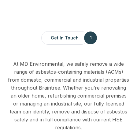
Get In Touch
At MD Environmental, we safely remove a wide
range of asbestos-containing materials (ACMs)
from domestic, commercial and industrial properties
throughout Braintree. Whether you’re renovating
an older home, refurbishing commercial premises
or managing an industrial site, our fully licensed
team can identify, remove and dispose of asbestos
safely and in full compliance with current HSE
regulations.