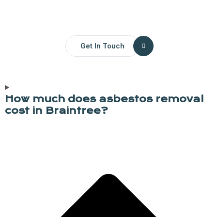
Get In Touch
How much does asbestos removal
cost in Braintree?